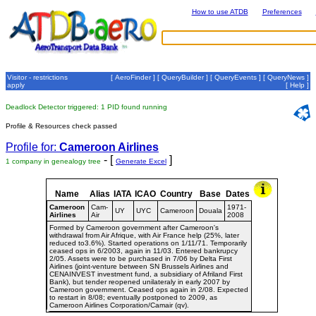
How to use ATDB
Preferences
Visitor - restrictions
[
AeroFinder
] [
QueryBuilder
] [
QueryEvents
] [
QueryNews
]
apply
[
Help
]
Deadlock Detector triggered: 1 PID found running
Profile & Resources check passed
Profile for:
Cameroon Airlines
- [
]
1 company in genealogy tree
Generate Excel
Name
Alias
IATA
ICAO
Country
Base
Dates
Cameroon
Cam-
1971-
UY
UYC
Cameroon
Douala
Airlines
Air
2008
Formed by Cameroon government after Cameroon's
withdrawal from Air Afrique, with Air France help (25%, later
reduced to3.6%). Started operations on 1/11/71. Temporarily
ceased ops in 6/2003, again in 11/03. Entered bankrupcy
2/05. Assets were to be purchased in 7/06 by Delta First
Airlines (joint-venture between SN Brussels Airlines and
CENAINVEST investment fund, a subsidiary of Afriland First
Bank), but tender reopened unilateraly in early 2007 by
Cameroon government. Ceased ops again in 2/08. Expected
to restart in 8/08; eventually postponed to 2009, as
Cameroon Airlines Corporation/Camair (qv).