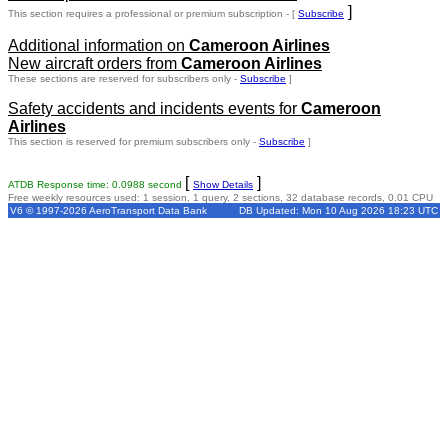
]
This section requires a professional or premium subscription - [
Subscribe
Additional information on
Cameroon Airlines
New aircraft orders from
Cameroon Airlines
These sections are reserved for subscribers only -
Subscribe
]
Safety accidents and incidents events for
Cameroon
Airlines
This section is reserved for premium subscribers only -
Subscribe
]
[
]
ATDB Response time: 0.0988 second
Show Details
Free weekly resources used: 1 session, 1 query, 2 sections, 32 database records, 0.01 CPU
V6 © 1997-2026 AeroTransport Data Bank
DB Updated: Mon 10 Aug 2026 18:23 UTC