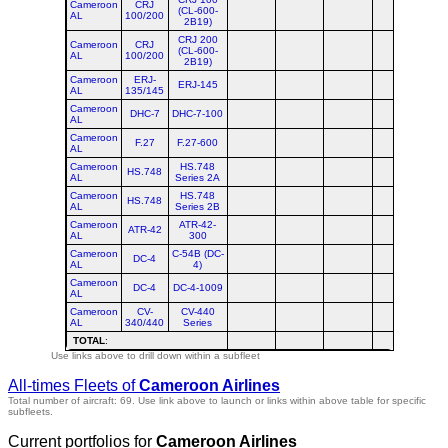
Cameroon
CRJ
(CL-600-
AL
100/200
2B19)
CRJ 200
Cameroon
CRJ
(CL-600-
AL
100/200
2B19)
Cameroon
ERJ-
ERJ-145
AL
135/145
Cameroon
DHC-7
DHC-7-100
AL
Cameroon
F.27
F.27-600
AL
Cameroon
HS.748
HS.748
AL
Series 2A
Cameroon
HS.748
HS.748
AL
Series 2B
Cameroon
ATR-42-
ATR-42
AL
300
Cameroon
C-54B (DC-
DC-4
AL
4)
Cameroon
DC-4
DC-4-1009
AL
Cameroon
CV-
CV-440
AL
340/440
Series
TOTAL
:
Use links above to drill down within a subfleet
All-times Fleets of
Cameroon Airlines
Total number of aircraft: 69.
Use link above to launch or links within above table for specific
subfleets.
Current portfolios for
Cameroon Airlines