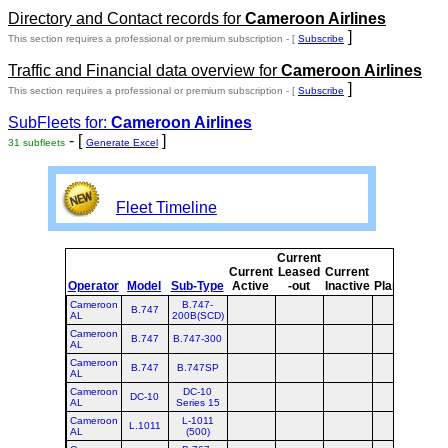
Directory and Contact records for
Cameroon Airlines
]
This section requires a professional or premium subscription - [
Subscribe
Traffic and Financial data overview for
Cameroon Airlines
]
This section requires a professional or premium subscription - [
Subscribe
SubFleets for:
Cameroon Airlines
- [
]
31 subfleets
Generate Excel
Fleet Timeline
Current
Cur
Current
Leased
Current
Operator
Model
Sub-Type
Active
-out
Inactive
Planned
Pla
Cameroon
B.747-
B.747
AL
200B(SCD)
Cameroon
B.747
B.747-300
AL
Cameroon
B.747
B.747SP
AL
Cameroon
DC-10
DC-10
AL
Series 15
Cameroon
L-1011
L.1011
AL
(500)