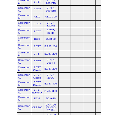
Cameroon
B.767-
B.767
AL
200(ER)
Cameroon
B.767-
B.767
AL
300(ER)
Cameroon
A310
A310-300
AL
Cameroon
B.707-
B.707
AL
320(A)
Cameroon
B.707-
B.707
AL
320C
Cameroon
DC-8
DC-8-30
AL
Cameroon
B.727
B.727-200
AL
Cameroon
B.757
B.757-200
AL
Cameroon
B.757-
B.757
AL
200(F)
Cameroon
B.737
B.737-200
AL
Classic
Cameroon
B.737
B.737-
AL
Classic
200C
Cameroon
B.737
B.737-300
AL
Classic
Cameroon
B.737
B.737-800
AL
NG/MAX
Cameroon
DC-9
DC-9-30
AL
CRJ 700
Cameroon
CRJ 700
(CL-600-
AL
2C10)
CRJ 100