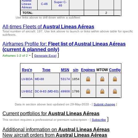
Austral
Super C-
Lineas
C-46
46
Aéreas
TOTAL
:
2
Use links above to drill down within a subfleet
All-times Fleets of
Austral Lineas Aéreas
Total number of aircraft: 197.
Use link above to launch or links within above table for specific
subfleets.
Airframes Profile for:
Fleet list of
Austral Lineas Aéreas
(current & planned only)
- [
]
Airframes 1-2 of 2
Generate Excel
Reg'n
Type
MSN
s/n
Engines
MTOW
Config
Built
LV-BOA
MD‑88
53174
1854
1991-04-0
LV-BGZ
DC‑9‑83 (MD‑83)
49906
1786
1990-10-2
Data in section above last updated on 29-May-2020 - [
Submit change
]
Current portfolios for
Austral Lineas Aéreas
]
This section requires a professional or premium subscription - [
Subscribe
Additional information on
Austral Lineas Aéreas
New aircraft orders from
Austral Lineas Aéreas