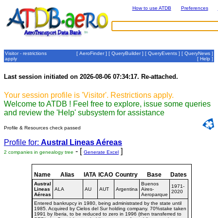
How to use ATDB
Preferences
Visitor - restrictions
[
AeroFinder
] [
QueryBuilder
] [
QueryEvents
] [
QueryNews
]
apply
[
Help
]
Last session initiated on 2026-08-06 07:34:17. Re-attached.
Your session profile is 'Visitor'. Restrictions apply.
Welcome to ATDB ! Feel free to explore, issue some queries
and review the 'Help' subsystem for assistance
Profile & Resources check passed
Profile for:
Austral Lineas Aéreas
- [
]
2 companies in genealogy tree
Generate Excel
Name
Alias
IATA
ICAO
Country
Base
Dates
Austral
Buenos
1971-
Lineas
ALA
AU
AUT
Argentina
Aires-
2020
Aéreas
Aeroparque
Entered bankrupcy in 1980, being administrated by the state until
1985. Acquired by Cielos del Sur holding company. 70%stake taken
1991 by Iberia, to be reduced to zero in 1996 (then transferred to