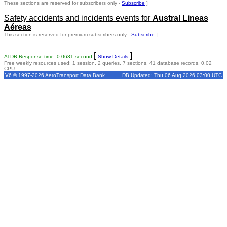
These sections are reserved for subscribers only -
Subscribe
]
Safety accidents and incidents events for
Austral Lineas
Aéreas
This section is reserved for premium subscribers only -
Subscribe
]
[
]
ATDB Response time: 0.0631 second
Show Details
Free weekly resources used: 1 session, 2 queries, 7 sections, 41 database records, 0.02
CPU
V6 © 1997-2026 AeroTransport Data Bank
DB Updated: Thu 06 Aug 2026 03:00 UTC