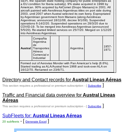
SEPI, the Spanish state holding company for public enterprises as
a EU condition for Iberia subsidy). 9% stake acquired in 1998 by
American. 90% acquired by AirComet (Grupo Marsans) in 2001. All
aircraft painted with Aerolineas Argentinas titles on port side during
2003, until 2007 when Austral selected its own livery. Expropriated
by Argentinian government from Marsans (along Aerolineas
Argentinas; announced 18/11/08, decree 9/1/09). Suspended
operations 6-14/2/20. Suspended operations on 28/3/20 due to
COVID-19. To be merged into Aerolineas Argentinas (announced
5/5/20). Re-started limited services on 25/7/20. Merged on 1/12/20
into Aerolineas Argentinas.
Compañia
Argentina
de
1957-
Austral
Transportes
Argentina
1971
Aéreos
Comercial e
Industrial
Formed out of Aerovias Monder with Pan American's help (6.6%).
Started trading as ALA/Austral from 1968 and took-over ALA on
16/12/70. Renamed on 23/6/71.
Directory and Contact records for
Austral Lineas Aéreas
]
This section requires a professional or premium subscription - [
Subscribe
Traffic and Financial data overview for
Austral Lineas
Aéreas
]
This section requires a professional or premium subscription - [
Subscribe
SubFleets for:
Austral Lineas Aéreas
- [
]
20 subfleets
Generate Excel