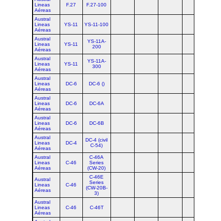
Lineas
F.27
F.27-100
Aéreas
Austral
Lineas
YS-11
YS-11-100
Aéreas
Austral
YS-11A-
Lineas
YS-11
200
Aéreas
Austral
YS-11A-
Lineas
YS-11
300
Aéreas
Austral
Lineas
DC-6
DC-6 ()
Aéreas
Austral
Lineas
DC-6
DC-6A
Aéreas
Austral
Lineas
DC-6
DC-6B
Aéreas
Austral
DC-4 (civil
Lineas
DC-4
C-54)
Aéreas
Austral
C-46A
Lineas
C-46
Series
Aéreas
(CW-20)
C-46E
Austral
Series
Lineas
C-46
(CW-20B-
Aéreas
3)
Austral
Lineas
C-46
C-46T
Aéreas