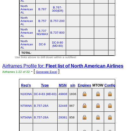
AL
North
B.767-
American
B.767
300(ER)
AL
North
American
B.757
B.757-200
AL
North
B.737
American
B.737-800
NG/MAX
AL
North
DC-9-80
American
DC-9
(MD-80)
AL
TOTAL
:
Use links above to drill down within a subfleet
Airframes Profile for:
Fleet list of
North American Airlines
- [
]
Airframes 1-22 of 22
Generate Excel
Reg'n
Type
MSN
s/n
Engines
MTOW
Config
Built
N183NA
DC‑9‑83 (MD‑83)
49808
1836
1991-02
N756NA
B.757‑28A
32448
967
N754NA
B.757‑28A
29381
958