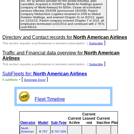
Inc, NY (a service provider for the postal industry), plan
cancelled. Acquired in 4/2005 by World Air Holdings (parent
company of World Airways) for $35m. Cease all scheduled
services effective 20/5/08 (announced 19/2/08). Parent
company Global Aero Logistics renamed in 2/09 to Global
Aviation Holdings, and entered Chapter 11 on 6/2/12, again
on 12/11/13. Parent company entered Chapter 7 in 3/14, all
employees terminated on31/3/14 and continued with 2 767s
until 9/6/14.
Directory and Contact records for
North American Airlines
]
This section requires a professional or premium subscription - [
Subscribe
Traffic and Financial data overview for
North American
Airlines
]
This section requires a professional or premium subscription - [
Subscribe
SubFleets for:
North American Airlines
- [
]
5 subfleets
Generate Excel
Fleet Timeline
Current
Cur
Current
Leased
Current
o
Operator
Model
Sub-Type
Active
-out
Inactive
Planned
Pla
North
American
B.767
B.767-200