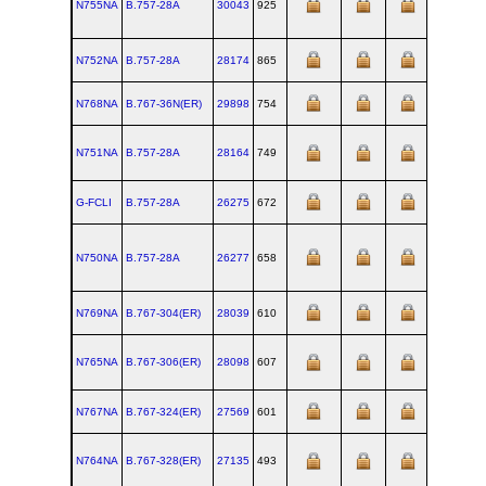
N755NA
B.757‑28A
30043
925
N752NA
B.757‑28A
28174
865
N768NA
B.767‑36N(ER)
29898
754
N751NA
B.757‑28A
28164
749
G-FCLI
B.757‑28A
26275
672
N750NA
B.757‑28A
26277
658
N769NA
B.767‑304(ER)
28039
610
N765NA
B.767‑306(ER)
28098
607
N767NA
B.767‑324(ER)
27569
601
N764NA
B.767‑328(ER)
27135
493