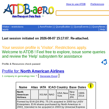
How to use ATDB
Preferences
Visitor - restrictions
[
AeroFinder
] [
QueryBuilder
] [
QueryEvents
] [
QueryNews
]
apply
[
Help
]
Last session initiated on 2026-08-07 15:17:07. Re-attached.
Your session profile is 'Visitor'. Restrictions apply.
Welcome to ATDB ! Feel free to explore, issue some queries
and review the 'Help' subsystem for assistance
Profile & Resources check passed
Profile for:
North American Airlines
- [
]
1 company in genealogy tree
Generate Excel
Name
Alias
IATA
ICAO
Country
Base
Dates
North
New
USA.New
1989-
American
XG;NA
NAO
York-
York
2014
Airlines
JFK
Formed by El Al (24.9%). 75.1% acquired in 2000 by LASV
Enterprises. El Al shares purchased by North American in
2003. Intended to be acquired in 2003 by Universal Express