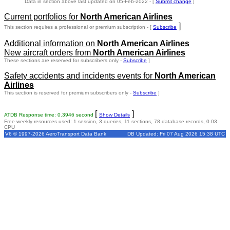
Data in section above last updated on 05-Feb-2022 - [
Submit change
]
Current portfolios for
North American Airlines
]
This section requires a professional or premium subscription - [
Subscribe
Additional information on
North American Airlines
New aircraft orders from
North American Airlines
These sections are reserved for subscribers only -
Subscribe
]
Safety accidents and incidents events for
North American
Airlines
This section is reserved for premium subscribers only -
Subscribe
]
[
]
ATDB Response time: 0.3946 second
Show Details
Free weekly resources used: 1 session, 3 queries, 11 sections, 78 database records, 0.03
CPU
V6 © 1997-2026 AeroTransport Data Bank
DB Updated: Fri 07 Aug 2026 15:38 UTC