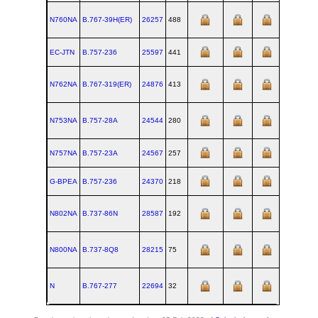
N760NA
B.767‑39H(ER)
26257
488
EC-JTN
B.757‑236
25597
441
N762NA
B.767‑319(ER)
24876
413
N753NA
B.757‑28A
24544
280
N757NA
B.757‑23A
24567
257
G-BPEA
B.757‑236
24370
218
N802NA
B.737‑86N
28587
192
N800NA
B.737‑8Q8
28215
75
N
B.767‑277
22694
32