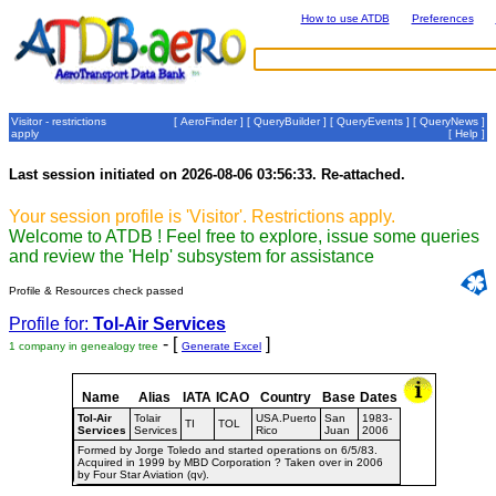
How to use ATDB
Preferences
Visitor - restrictions
[
AeroFinder
] [
QueryBuilder
] [
QueryEvents
] [
QueryNews
]
apply
[
Help
]
Last session initiated on 2026-08-06 03:56:33. Re-attached.
Your session profile is 'Visitor'. Restrictions apply.
Welcome to ATDB ! Feel free to explore, issue some queries
and review the 'Help' subsystem for assistance
Profile & Resources check passed
Profile for:
Tol-Air Services
- [
]
1 company in genealogy tree
Generate Excel
Name
Alias
IATA
ICAO
Country
Base
Dates
Tol-Air
Tolair
USA.Puerto
San
1983-
TI
TOL
Services
Services
Rico
Juan
2006
Formed by Jorge Toledo and started operations on 6/5/83.
Acquired in 1999 by MBD Corporation ? Taken over in 2006
by Four Star Aviation (qv).