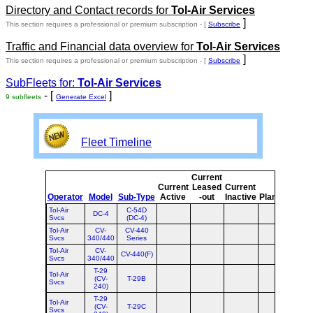
Directory and Contact records for
Tol-Air Services
]
This section requires a professional or premium subscription - [
Subscribe
Traffic and Financial data overview for
Tol-Air Services
]
This section requires a professional or premium subscription - [
Subscribe
SubFleets for:
Tol-Air Services
- [
]
9 subfleets
Generate Excel
Fleet Timeline
Current
Cur
Current
Leased
Current
o
Operator
Model
Sub-Type
Active
-out
Inactive
Planned
Pla
Tol-Air
C-54D
DC-4
Svcs
(DC-4)
Tol-Air
CV-
CV-440
Svcs
340/440
Series
Tol-Air
CV-
CV-440(F)
Svcs
340/440
T-29
Tol-Air
(CV-
T-29B
Svcs
240)
T-29
Tol-Air
(CV-
T-29C
Svcs