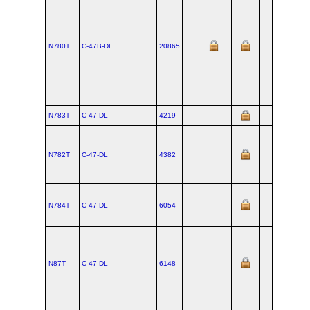
N780T
C‑47B‑DL
20865
N783T
C‑47‑DL
4219
N782T
C‑47‑DL
4382
N784T
C‑47‑DL
6054
N87T
C‑47‑DL
6148