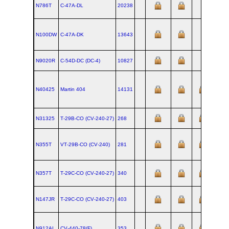
N786T
C‑47A‑DL
20238
N100DW
C‑47A‑DK
13643
N9020R
C‑54D‑DC (DC‑4)
10827
N40425
Martin 404
14131
1952-
N31325
T‑29B‑CO (CV‑240‑27)
268
N355T
VT‑29B‑CO (CV‑240)
281
N357T
T‑29C‑CO (CV‑240‑27)
340
N147JR
T‑29C‑CO (CV‑240‑27)
403
N912AL
CV‑440‑78(F)
353