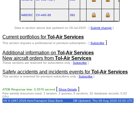
N4826C
CV‑440‑38
391
Data in section above last updated on 29-Jul-2025 - [
Submit change
]
Current portfolios for
Tol-Air Services
]
This section requires a professional or premium subscription - [
Subscribe
Additional information on
Tol-Air Services
New aircraft orders from
Tol-Air Services
These sections are reserved for subscribers only -
Subscribe
]
Safety accidents and incidents events for
Tol-Air Services
This section is reserved for premium subscribers only -
Subscribe
]
[
]
ATDB Response time: 0.0576 second
Show Details
Free weekly resources used: 1 session, 2 queries, 8 sections, 32 database records, 0.02
CPU
V6 © 1997-2026 AeroTransport Data Bank
DB Updated: Thu 06 Aug 2026 03:00 UTC