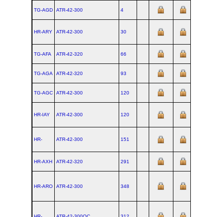
TG-AGD
ATR‑42‑300
4
HR-ARY
ATR‑42‑300
30
TG-AFA
ATR‑42‑320
66
TG-AGA
ATR‑42‑320
93
TG-AGC
ATR‑42‑300
120
HR-IAY
ATR‑42‑300
120
HR-
ATR‑42‑300
151
HR-AXH
ATR‑42‑320
291
HR-ARO
ATR‑42‑300
348
HR-
ATR‑42‑300QC
312