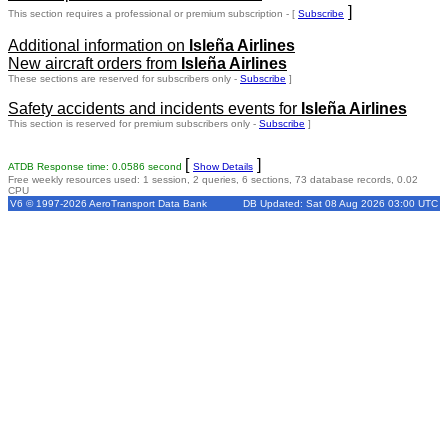
]
This section requires a professional or premium subscription - [
Subscribe
Additional information on
Isleña Airlines
New aircraft orders from
Isleña Airlines
These sections are reserved for subscribers only -
Subscribe
]
Safety accidents and incidents events for
Isleña Airlines
This section is reserved for premium subscribers only -
Subscribe
]
[
]
ATDB Response time: 0.0586 second
Show Details
Free weekly resources used: 1 session, 2 queries, 6 sections, 73 database records, 0.02
CPU
V6 © 1997-2026 AeroTransport Data Bank
DB Updated: Sat 08 Aug 2026 03:00 UTC