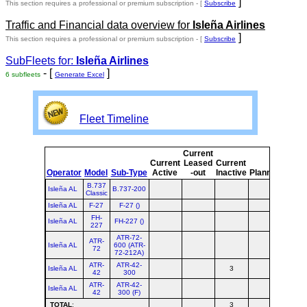
]
This section requires a professional or premium subscription - [
Subscribe
Traffic and Financial data overview for
Isleña Airlines
]
This section requires a professional or premium subscription - [
Subscribe
SubFleets for:
Isleña Airlines
- [
]
6 subfleets
Generate Excel
Fleet Timeline
Current
Curr
Current
Leased
Current
or
Operator
Model
Sub-Type
Active
-out
Inactive
Planned
Plan
B.737
Isleña AL
B.737-200
Classic
Isleña AL
F-27
F-27 ()
FH-
Isleña AL
FH-227 ()
227
ATR-72-
ATR-
Isleña AL
600 (ATR-
72
72-212A)
ATR-
ATR-42-
Isleña AL
3
3
42
300
ATR-
ATR-42-
Isleña AL
42
300 (F)
TOTAL
:
3
3