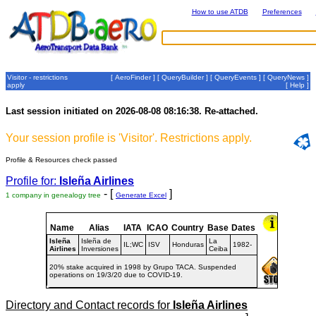
How to use ATDB
Preferences
Visitor - restrictions
[
AeroFinder
] [
QueryBuilder
] [
QueryEvents
] [
QueryNews
]
apply
[
Help
]
Last session initiated on 2026-08-08 08:16:38. Re-attached.
Your session profile is 'Visitor'. Restrictions apply.
Profile & Resources check passed
Profile for:
Isleña Airlines
- [
]
1 company in genealogy tree
Generate Excel
Name
Alias
IATA
ICAO
Country
Base
Dates
Isleña
Isleña de
La
IL;WC
ISV
Honduras
1982-
Airlines
Inversiones
Ceiba
20% stake acquired in 1998 by Grupo TACA. Suspended
operations on 19/3/20 due to COVID-19.
Directory and Contact records for
Isleña Airlines