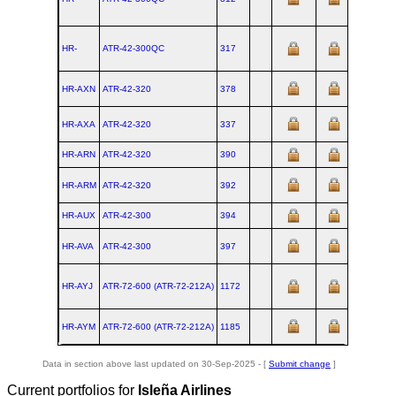
HR-
ATR‑42‑300QC
317
HR-AXN
ATR‑42‑320
378
HR-AXA
ATR‑42‑320
337
HR-ARN
ATR‑42‑320
390
HR-ARM
ATR‑42‑320
392
HR-AUX
ATR‑42‑300
394
HR-AVA
ATR‑42‑300
397
HR-AYJ
ATR‑72‑600 (ATR‑72‑212A)
1172
HR-AYM
ATR‑72‑600 (ATR‑72‑212A)
1185
Data in section above last updated on 30-Sep-2025 - [
Submit change
]
Current portfolios for
Isleña Airlines