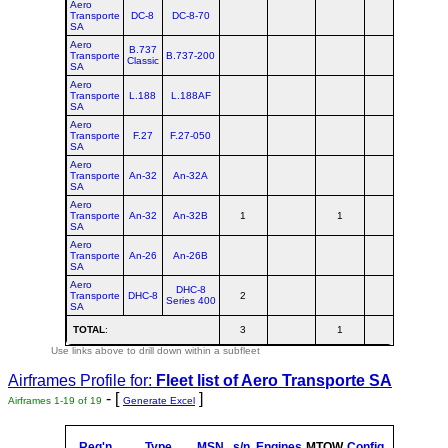
Aero
Transporte
DC-8
DC-8-70
SA
Aero
B.737
Transporte
B.737-200
Classic
SA
Aero
Transporte
L.188
L.188AF
SA
Aero
Transporte
F.27
F.27-050
SA
Aero
Transporte
An-32
An-32A
SA
Aero
Transporte
An-32
An-32B
1
1
2
SA
Aero
Transporte
An-26
An-26B
SA
Aero
DHC-8
Transporte
DHC-8
2
2
Series 400
SA
TOTAL
:
3
1
4
Use links above to drill down within a subfleet
Airframes Profile for:
Fleet list of
Aero Transporte SA
- [
]
Airframes 1-19 of 19
Generate Excel
Reg'n
Type
MSN
s/n
Engines
MTOW
Config
Built