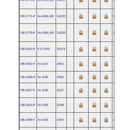
OB-1771-P
An‑26B‑100
14205
1985-08-09
OB-1778-P
An‑26B‑100
14205
1985-08-09
OB-2043-P
F.27‑050
20115
OB-1962-P
An‑32A
2602
OB-1868-P
An‑32B
2802
OB-1907-P
An‑32B
3107
OB-1924-P
An‑32B
3109
OB-1869-T
An‑32B
3305
1993-04-09