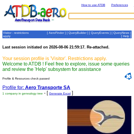
How to use ATDB
Preferences
Visitor - restrictions
[
AeroFinder
] [
QueryBuilder
] [
QueryEvents
] [
QueryNews
]
apply
[
Help
]
Last session initiated on 2026-08-06 21:59:17. Re-attached.
Your session profile is 'Visitor'. Restrictions apply.
Welcome to ATDB ! Feel free to explore, issue some queries
and review the 'Help' subsystem for assistance
Profile & Resources check passed
Profile for:
Aero Transporte SA
- [
]
1 company in genealogy tree
Generate Excel