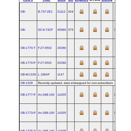
OB-
B.737‑2E1
21112
424
OB-
DC‑8‑73CF
45990
375
1968-06-07
OB-1770-T
F.27‑0502
20280
OB-1770-P
F.27‑0502
20280
OB-M-1328
L.188AF
1147
OB-1328
Recently updated, data embargoed for non-subscribers
OB-1777-P
An‑26B‑100
14205
1985-08-09
OB-1773-P
An‑26B‑100
14205
1985-08-09
OB-1775-P
An‑26B‑100
14205
1985-08-09