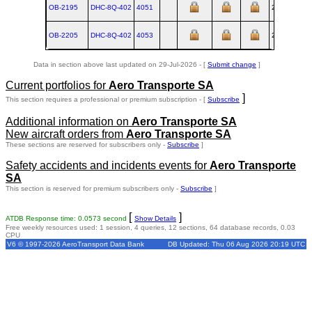
OB-2195
DHC‑8Q‑402
4051
2001-06
OB-2205
DHC‑8Q‑402
4053
2001-07
Data in section above last updated on 29-Jul-2026 - [
Submit change
]
Current portfolios for
Aero Transporte SA
]
This section requires a professional or premium subscription - [
Subscribe
Additional information on
Aero Transporte SA
New aircraft orders from
Aero Transporte SA
These sections are reserved for subscribers only -
Subscribe
]
Safety accidents and incidents events for
Aero Transporte
SA
This section is reserved for premium subscribers only -
Subscribe
]
[
]
ATDB Response time: 0.0573 second
Show Details
Free weekly resources used: 1 session, 4 queries, 12 sections, 64 database records, 0.03
CPU
V6 © 1997-2026 AeroTransport Data Bank
DB Updated: Thu 06 Aug 2026 20:19 UTC