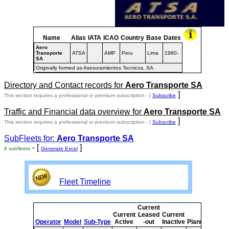
Name
Alias
IATA
ICAO
Country
Base
Dates
Aero
Transporte
ATSA
AMP
Peru
Lima
1980-
SA
Originally formed as Asesoramientos Tecnicos, SA.
Directory and Contact records for
Aero Transporte SA
]
This section requires a professional or premium subscription - [
Subscribe
Traffic and Financial data overview for
Aero Transporte SA
]
This section requires a professional or premium subscription - [
Subscribe
SubFleets for:
Aero Transporte SA
- [
]
8 subfleets
Generate Excel
Fleet Timeline
Current
Curr
Current
Leased
Current
or
Operator
Model
Sub-Type
Active
-out
Inactive
Planned
Plan