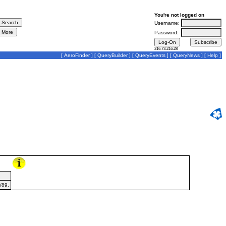
You're not logged on
Username:
Password:
216.73.216.28
[
AeroFinder
] [
QueryBuilder
] [
QueryEvents
] [
QueryNews
] [
Help
]
/89.