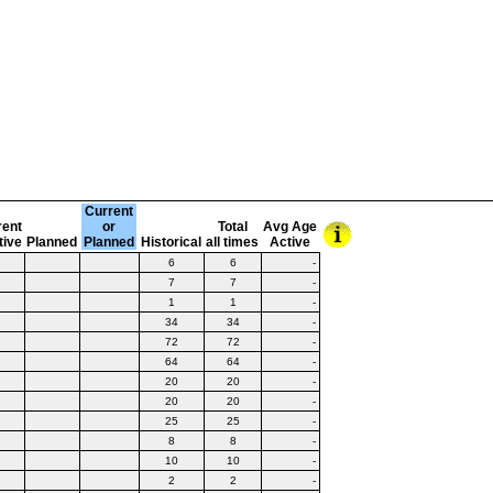
Current
rent
or
Total
Avg Age
tive
Planned
Planned
Historical
all times
Active
6
6
-
7
7
-
1
1
-
34
34
-
72
72
-
64
64
-
20
20
-
20
20
-
25
25
-
8
8
-
10
10
-
2
2
-