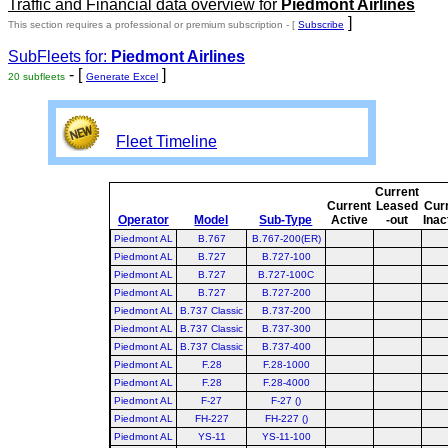
Traffic and Financial data overview for
Piedmont Airlines
]
This section requires a professional or premium subscription - [
Subscribe
SubFleets for:
Piedmont Airlines
- [
]
20 subfleets
Generate Excel
Fleet Timeline
Current
Current
Leased
Cur
Operator
Model
Sub-Type
Active
-out
Inac
Piedmont AL
B.767
B.767-200(ER)
Piedmont AL
B.727
B.727-100
Piedmont AL
B.727
B.727-100C
Piedmont AL
B.727
B.727-200
Piedmont AL
B.737 Classic
B.737-200
Piedmont AL
B.737 Classic
B.737-300
Piedmont AL
B.737 Classic
B.737-400
Piedmont AL
F.28
F.28-1000
Piedmont AL
F.28
F.28-4000
Piedmont AL
F-27
F-27 ()
Piedmont AL
FH-227
FH-227 ()
Piedmont AL
YS-11
YS-11-100