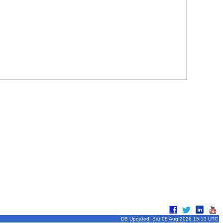
DB Updated: Sat 08 Aug 2026 15:13 UTC