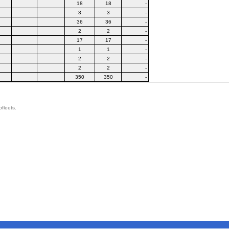
18
18
-
3
3
-
36
36
-
2
2
-
17
17
-
1
1
-
2
2
-
2
2
-
350
350
-
bfleets.