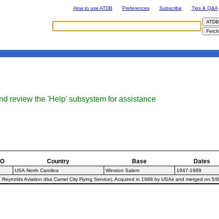
How to use ATDB
Preferences
Subscribe
Tips & Q&A
nd review the 'Help' subsystem for assistance
AO
Country
Base
Dates
USA.North Carolina
Winston Salem
1947-1989
Reynolds Aviation dba Camel City Flying Service). Acquired in 1988 by USAir and merged on 5/8