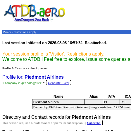
Visitor - restrictions apply
Last session initiated on 2026-08-08 16:51:34. Re-attached.
Your session profile is 'Visitor'. Restrictions apply.
Welcome to ATDB ! Feel free to explore, issue some queries a
Profile & Resources check passed
Profile for:
Piedmont Airlines
- [
]
1 company in genealogy tree
Generate Excel
Name
Alias
IATA
IC
Piedmont Airlines
PI
PAI
Formed by 1940-born Piedmont Aviation (using assets from 1927-formed 
Directory and Contact records for
Piedmont Airlines
]
This section requires a professional or premium subscription - [
Subscribe