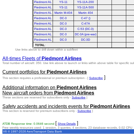
Piedmont AL
YS-11
YS-11A-200
Piedmont AL
YS-11
YS-11A-500
Piedmont AL
Martin M-404
Martin 404
Piedmont AL
DC-3
C-47 ()
Piedmont AL
DC-3
C-47A
Piedmont AL
DC-3
C-53 (DC-3)
Piedmont AL
DC-3
DC-3A (pre-war)
Piedmont AL
DC-3
DC-3D
TOTAL
:
Use links above to drill down within a subfleet
All-times Fleets of
Piedmont Airlines
Total number of aircraft: 350.
Use link above to launch or links within above table for specific su
Current portfolios for
Piedmont Airlines
]
This section requires a professional or premium subscription - [
Subscribe
Additional information on
Piedmont Airlines
New aircraft orders from
Piedmont Airlines
These sections are reserved for subscribers only -
Subscribe
]
Safety accidents and incidents events for
Piedmont Airlines
This section is reserved for premium subscribers only -
Subscribe
]
[
]
ATDB Response time: 0.0646 second
Show Details
Free weekly resources used: 1 session, 3 queries, 4 sections, 23 database records, 0.02 CPU
V6 © 1997-2026 AeroTransport Data Bank