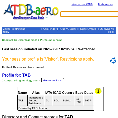
How to use ATDB
Preferences
Visitor - restrictions
[
AeroFinder
] [
QueryBuilder
] [
QueryEvents
] [
QueryNews
]
apply
[
Help
]
Deadlock Detector triggered: 1 PID found running
Last session initiated on 2026-08-07 02:05:34. Re-attached.
Your session profile is 'Visitor'. Restrictions apply.
Profile & Resources check passed
Profile for:
TAB
- [
]
1 company in genealogy tree
Generate Excel
Name
Alias
IATA
ICAO
Country
Base
Dates
Transportes
La
TAB
Aéreos
2L
BOL
Bolivia
1977-
Paz
Bolivianos
Formed by FA Boliviana.
Directory and Contact records for
TAB