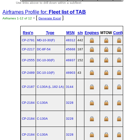
Use links above to drill down within a subfleet
Airframes Profile for:
Fleet list of
TAB
- [
]
Airframes 1-12 of 12
Generate Excel
Reg'n
Type
MSN
s/n
Engines
MTOW
Config
Built
CP-2791
MD‑10‑30(F)
48312
442
1988-06
CP-2217
DC‑8F‑54
45668
187
1963-07-
CP-2555
DC‑10‑30(F)
46937
152
1974-04-
CP-2489
DC‑10‑10(F)
46903
43
1972-05-
CP-2187
C‑130A (L.182‑1A)
3144
CP-2184
C‑130A
3228
CP-2184
C‑130A
3228
CP-2184
C‑130A
3228