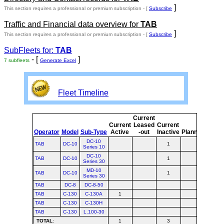
]
This section requires a professional or premium subscription - [
Subscribe
Traffic and Financial data overview for
TAB
]
This section requires a professional or premium subscription - [
Subscribe
SubFleets for:
TAB
- [
]
7 subfleets
Generate Excel
Fleet Timeline
Current
Curre
Current
Leased
Current
or
Operator
Model
Sub-Type
Active
-out
Inactive
Planned
Plann
DC-10
TAB
DC-10
1
1
Series 10
DC-10
TAB
DC-10
1
1
Series 30
MD-10
TAB
DC-10
1
1
Series 30
TAB
DC-8
DC-8-50
TAB
C-130
C-130A
1
1
TAB
C-130
C-130H
TAB
C-130
L.100-30
TOTAL
:
1
3
4