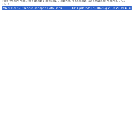
Free weekly resources used: 1 session, 2 queries, 6 sections, 40 database records, 0.01
CPU
V6 © 1997-2026 AeroTransport Data Bank
DB Updated: Thu 06 Aug 2026 20:19 UTC