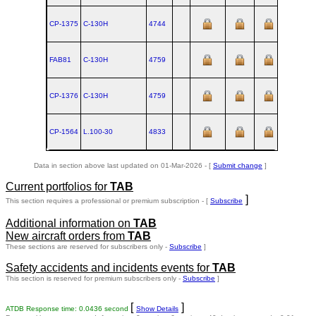
CP-1375
C‑130H
4744
FAB81
C‑130H
4759
CP-1376
C‑130H
4759
CP-1564
L.100‑30
4833
Data in section above last updated on 01-Mar-2026 - [
Submit change
]
Current portfolios for
TAB
]
This section requires a professional or premium subscription - [
Subscribe
Additional information on
TAB
New aircraft orders from
TAB
These sections are reserved for subscribers only -
Subscribe
]
Safety accidents and incidents events for
TAB
This section is reserved for premium subscribers only -
Subscribe
]
[
]
ATDB Response time: 0.0436 second
Show Details