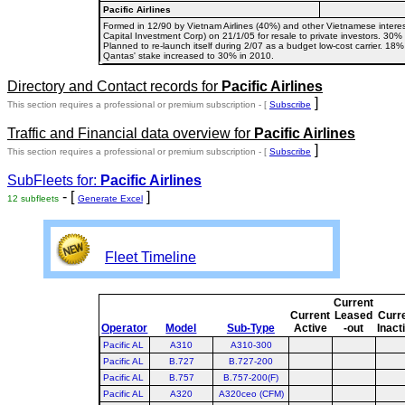
Pacific Airlines
Formed in 12/90 by Vietnam Airlines (40%) and other Vietnamese interest
Capital Investment Corp) on 21/1/05 for resale to private investors. 30
Planned to re-launch itself during 2/07 as a budget low-cost carrier. 
Qantas' stake increased to 30% in 2010.
Directory and Contact records for
Pacific Airlines
]
This section requires a professional or premium subscription - [
Subscribe
Traffic and Financial data overview for
Pacific Airlines
]
This section requires a professional or premium subscription - [
Subscribe
SubFleets for:
Pacific Airlines
- [
]
12 subfleets
Generate Excel
Fleet Timeline
Current
Current
Leased
Curr
Operator
Model
Sub-Type
Active
-out
Inact
Pacific AL
A310
A310-300
Pacific AL
B.727
B.727-200
Pacific AL
B.757
B.757-200(F)
Pacific AL
A320
A320ceo (CFM)