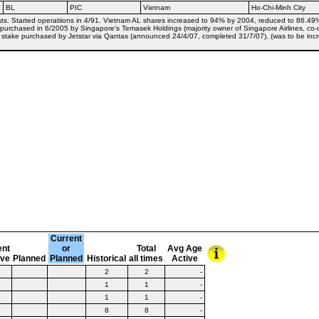
BL
PIC
Vietnam
Ho-Chi-Minh City
s. Started operatiions in 4/91. Vietnam AL shares increased to 94% by 2004, reduced to 86.49% b
% purchased in 6/2005 by Singapore's Temasek Holdings (majority owner of Singapore Airlines, co-
18% stake purchased by Jetstar via Qantas (announced 24/4/07, completed 31/7/07), (was to be in
Current
ent
or
Total
Avg Age
ive
Planned
Planned
Historical
all times
Active
2
2
-
1
1
-
1
1
-
8
8
-