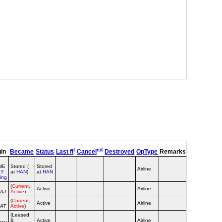
t
ed
gin
Became
Status
Last fl
Cancel
Destroyed
OpType
Remarks
TT
TC
Se
FME
Stored (
Stored
Airline
LY
at
HAN
)
at
HAN
ing
(
Current,
Active
Airline
ZAJ
Active
)
(
Current,
Active
Airline
ZAT
Active
)
(Leased
&
Active
Airline