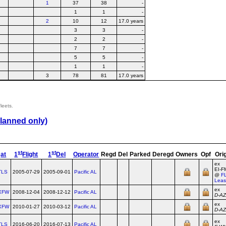
1
37
38
-
1
1
-
2
10
12
17.0 years
3
3
-
2
2
-
7
7
-
5
5
-
1
1
-
3
78
81
17.0 years
leets.
lanned only)
st
st
at
1
Flight
1
Del
Operator
Regd
Del
Parked
Deregd
Owners
Opf
Ori
ex
EI‑
TLS
2005-07-29
2005-09-01
Pacific AL
@
F
Leas
ex
XFW
2008-12-04
2008-12-12
Pacific AL
D‑A
ex
XFW
2010-01-27
2010-03-12
Pacific AL
D‑A
ex
TLS
2016-06-20
2016-07-13
Pacific AL