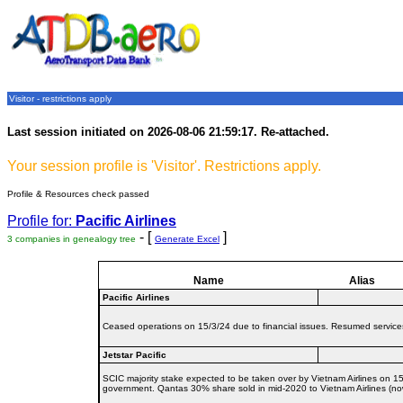
Visitor - restrictions apply
Last session initiated on 2026-08-06 21:59:17. Re-attached.
Your session profile is 'Visitor'. Restrictions apply.
Profile & Resources check passed
Profile for:
Pacific Airlines
- [
]
3 companies in genealogy tree
Generate Excel
Name
Alias
Pacific Airlines
Ceased operations on 15/3/24 due to financial issues. Resumed services 
Jetstar Pacific
SCIC majority stake expected to be taken over by Vietnam Airlines on 15/
government. Qantas 30% share sold in mid-2020 to Vietnam Airlines (now