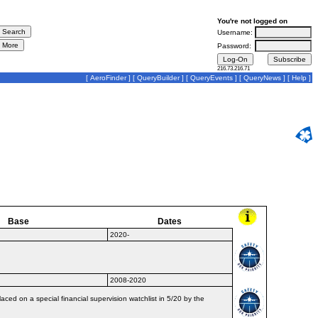
You're not logged on
Username:
Password:
216.73.216.71
[
AeroFinder
] [
QueryBuilder
] [
QueryEvents
] [
QueryNews
] [
Help
]
Base
Dates
2020-
2008-2020
ced on a special financial supervision watchlist in 5/20 by the