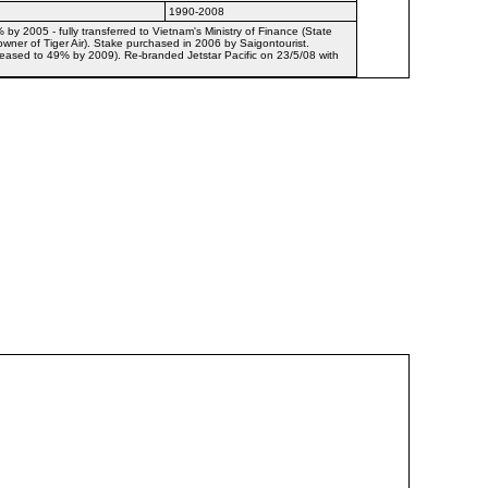
1990-2008
y 2005 - fully transferred to Vietnam's Ministry of Finance (State
owner of Tiger Air). Stake purchased in 2006 by Saigontourist.
creased to 49% by 2009). Re-branded Jetstar Pacific on 23/5/08 with