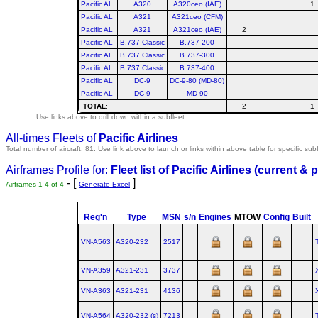
Pacific AL
A320
A320ceo (IAE)
1
Pacific AL
A321
A321ceo (CFM)
Pacific AL
A321
A321ceo (IAE)
2
Pacific AL
B.737 Classic
B.737-200
Pacific AL
B.737 Classic
B.737-300
Pacific AL
B.737 Classic
B.737-400
Pacific AL
DC-9
DC-9-80 (MD-80)
Pacific AL
DC-9
MD-90
TOTAL
:
2
1
Use links above to drill down within a subfleet
All-times Fleets of
Pacific Airlines
Total number of aircraft: 81.
Use link above to launch or links within above table for specific subf
Airframes Profile for:
Fleet list of
Pacific Airlines
(current & p
- [
]
Airframes 1-4 of 4
Generate Excel
Reg'n
Type
MSN
s/n
Engines
MTOW
Config
Built
VN-A563
A320‑232
2517
VN-A359
A321‑231
3737
VN-A363
A321‑231
4136
VN-A564
A320‑232 (s)
7213