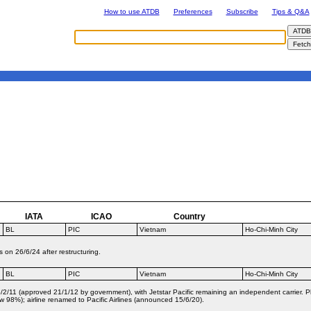
How to use ATDB
Preferences
Subscribe
Tips & Q&A
IATA
ICAO
Country
BL
PIC
Vietnam
Ho-Chi-Minh City
on 26/6/24 after restructuring.
BL
PIC
Vietnam
Ho-Chi-Minh City
2/11 (approved 21/1/12 by government), with Jetstar Pacific remaining an independent carrier. Pla
 98%); airline renamed to Pacific Airlines (announced 15/6/20).