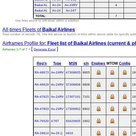
Baikal AL
An-24
An-24RV
4
Baikal AL
An-24
An-24T
TOTAL
:
7
Use links above to drill down within a subfleet
All-times Fleets of
Baikal Airlines
Total number of aircraft: 78.
Use link above to launch or links within above table for specific subf
Airframes Profile for:
Fleet list of
Baikal Airlines
(current & p
- [
]
Airframes 1-7 of 7
Generate Excel
Reg'n
Type
MSN
s/n
Engines
MTOW
Config
RA-46673
An‑24RV
47309605
9605
19
RA-46629
An‑24RV
37308808
8808
19
RA-47815
An‑24RV
17307101
7101
19
RA-47803
An‑24RV
17306902
6902
19
RA-76520
Il‑76T
93420605
1602
19
RA-26614
An‑26 ()
4910
19