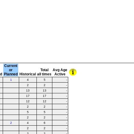
Current
or
Total
Avg Age
ed
Planned
Historical
all times
Active
1
4
5
-
2
2
-
13
13
-
17
17
-
12
12
-
2
2
-
5
5
-
2
2
-
2
4
6
-
2
2
-
2
2
-