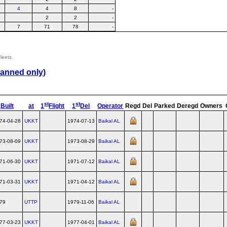
4
4
8
-
2
2
-
7
71
78
-
leets.
lanned only)
st
st
Built
at
1
Flight
1
Del
Operator
Regd
Del
Parked
Deregd
Owners
74-04-28
UKKT
1974-07-13
Baikal AL
73-08-09
UKKT
1973-08-29
Baikal AL
71-06-30
UKKT
1971-07-12
Baikal AL
71-03-31
UKKT
1971-04-12
Baikal AL
79
UTTP
1979-11-06
Baikal AL
77-03-23
UKKT
1977-04-01
Baikal AL