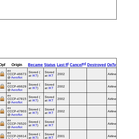
t
ed
Opf
Origin
Became
Status
Last fl
Cancel
Destroyed
OpType
Remarks
ex
Stored (
Stored
CCCP‑46673
2002
Airline
at
IKT
)
at
IKT
@
Aeroflot
ex
Stored (
Stored
CCCP‑46629
2002
Airline
at
IKT
)
at
IKT
@
Aeroflot
ex
Stored (
Stored
CCCP‑47815
2002
Airline
at
IKT
)
at
IKT
@
Aeroflot
ex
Stored (
Stored
Aeroflot
CCCP‑47803
2002
Airline
at
IKT
)
at
IKT
c/s
@
Aeroflot
ex
Stored (
Stored
Aeroflot
CCCP‑76520
Airline
at
IKT
)
at
IKT
c/s
@
Aeroflot
ex
Stored (
Stored
Aeroflot
CCCP‑26614
2001
Airline
at
IKT
)
at
IKT
c/s