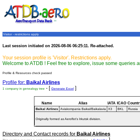
Visitor - restrictions apply
Last session initiated on 2026-08-06 06:25:11. Re-attached.
Your session profile is 'Visitor'. Restrictions apply.
Welcome to ATDB ! Feel free to explore, issue some queries a
Profile & Resources check passed
Profile for:
Baikal Airlines
- [
]
1 company in genealogy tree
Generate Excel
Name
Alias
IATA
ICAO
Countr
Baikal Airlines
Aviakompania Baikal/Baikalavia
X3
BKL
Russia
Originally formed as Aeroflot's Irkutsk division.
Directory and Contact records for
Baikal Airlines
]