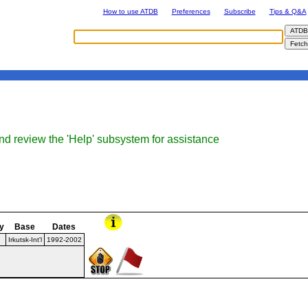
How to use ATDB
Preferences
Subscribe
Tips & Q&A
nd review the 'Help' subsystem for assistance
y
Base
Dates
Irkutsk-Int'l
1992-2002