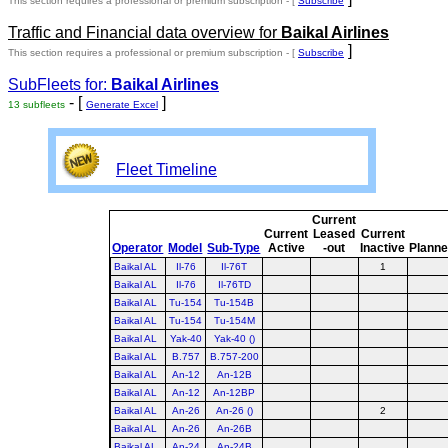
This section requires a professional or premium subscription - [
Subscribe
Traffic and Financial data overview for
Baikal Airlines
]
This section requires a professional or premium subscription - [
Subscribe
SubFleets for:
Baikal Airlines
- [
]
13 subfleets
Generate Excel
Fleet Timeline
Current
Current
Leased
Current
Operator
Model
Sub-Type
Active
-out
Inactive
Plann
Baikal AL
Il-76
Il-76T
1
Baikal AL
Il-76
Il-76TD
Baikal AL
Tu-154
Tu-154B
Baikal AL
Tu-154
Tu-154M
Baikal AL
Yak-40
Yak-40 ()
Baikal AL
B.757
B.757-200
Baikal AL
An-12
An-12B
Baikal AL
An-12
An-12BP
Baikal AL
An-26
An-26 ()
2
Baikal AL
An-26
An-26B
Baikal AL
An-24
An-24B