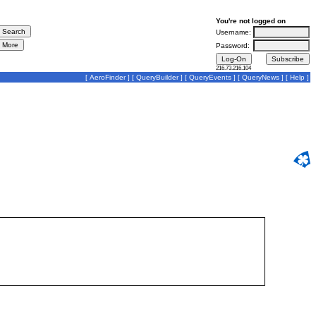
You're not logged on
Username:
Password:
216.73.216.104
[
AeroFinder
] [
QueryBuilder
] [
QueryEvents
] [
QueryNews
] [
Help
]