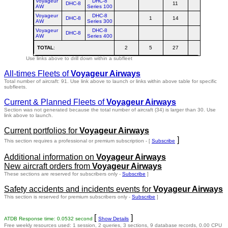
Voyageur
DHC-8
DHC-8
11
1
AW
Series 100
Voyageur
DHC-8
DHC-8
1
14
1
AW
Series 300
Voyageur
DHC-8
DHC-8
AW
Series 400
TOTAL
:
2
5
27
3
Use links above to drill down within a subfleet
All-times Fleets of
Voyageur Airways
Total number of aircraft: 91.
Use link above to launch or links within above table for specific
subfleets.
Current & Planned Fleets of
Voyageur Airways
Section was not generated because the total number of aircraft (34) is larger than 30. Use
link above to launch.
Current portfolios for
Voyageur Airways
]
This section requires a professional or premium subscription - [
Subscribe
Additional information on
Voyageur Airways
New aircraft orders from
Voyageur Airways
These sections are reserved for subscribers only -
Subscribe
]
Safety accidents and incidents events for
Voyageur Airways
This section is reserved for premium subscribers only -
Subscribe
]
[
]
ATDB Response time: 0.0532 second
Show Details
Free weekly resources used: 1 session, 2 queries, 3 sections, 9 database records, 0.00 CPU