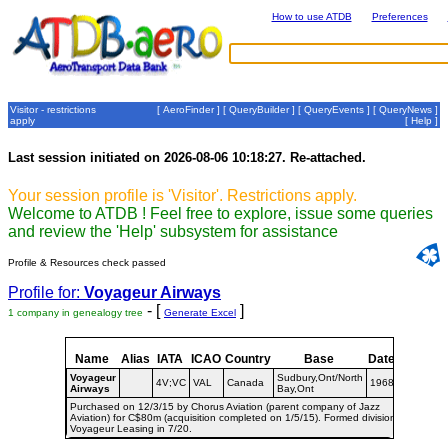
How to use ATDB
Preferences
Visitor - restrictions
[
AeroFinder
] [
QueryBuilder
] [
QueryEvents
] [
QueryNews
]
apply
[
Help
]
Last session initiated on 2026-08-06 10:18:27. Re-attached.
Your session profile is 'Visitor'. Restrictions apply.
Welcome to ATDB ! Feel free to explore, issue some queries
and review the 'Help' subsystem for assistance
Profile & Resources check passed
Profile for:
Voyageur Airways
- [
]
1 company in genealogy tree
Generate Excel
Name
Alias
IATA
ICAO
Country
Base
Dates
Voyageur
Sudbury,Ont/North
4V;VC
VAL
Canada
1968-
Airways
Bay,Ont
Purchased on 12/3/15 by Chorus Aviation (parent company of Jazz
Aviation) for C$80m (acquisition completed on 1/5/15). Formed division
Voyageur Leasing in 7/20.