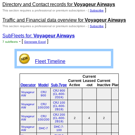
Directory and Contact records for
Voyageur Airways
]
This section requires a professional or premium subscription - [
Subscribe
Traffic and Financial data overview for
Voyageur Airways
]
This section requires a professional or premium subscription - [
Subscribe
SubFleets for:
Voyageur Airways
- [
]
7 subfleets
Generate Excel
Fleet Timeline
Current
Cur
Current
Leased
Current
o
Operator
Model
Sub-Type
Active
-out
Inactive
Planned
Pla
CRJ 900
Voyageur
CRJ
(CL-600-
AW
900
2D24)
CRJ 100
Voyageur
CRJ
(CL-600-
AW
100/200
2B19)
CRJ 200
Voyageur
CRJ
(CL-600-
2
4
2
AW
100/200
2B19)
Voyageur
DHC-7-
DHC-7
AW
100