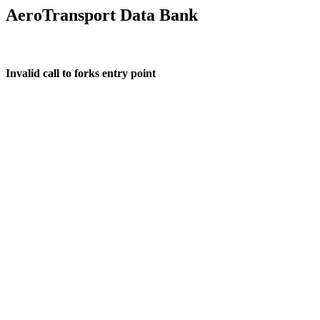
AeroTransport Data Bank
Invalid call to forks entry point